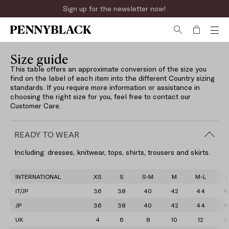
Sign up for the newsletter now!
Size guide
This table offers an approximate conversion of the size you
find on the label of each item into the different Country sizing
standards. If you require more information or assistance in
choosing the right size for you, feel free to contact our
Customer Care.
READY TO WEAR
Including: dresses, knitwear, tops, shirts, trousers and skirts.
INTERNATIONAL
XS
S
S-M
M
M-L
L
IT/JP
36
38
40
42
44
4
JP
36
38
40
42
44
4
UK
4
6
8
10
12
1