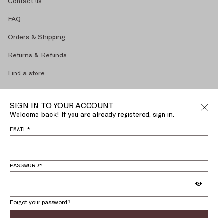
Contact us
FAQ
Orders & Shipping
Returns & Refunds
Find a store
Make a return
SIGN IN TO YOUR ACCOUNT
Size Guide
Welcome back! If you are already registered, sign in.
EMAIL*
MY ACCOUNT
LEGAL AREA
PASSWORD*
English (
SLOVENIA
)
CHANGE COUNTRY OR LANGUAGE
Forgot your password?