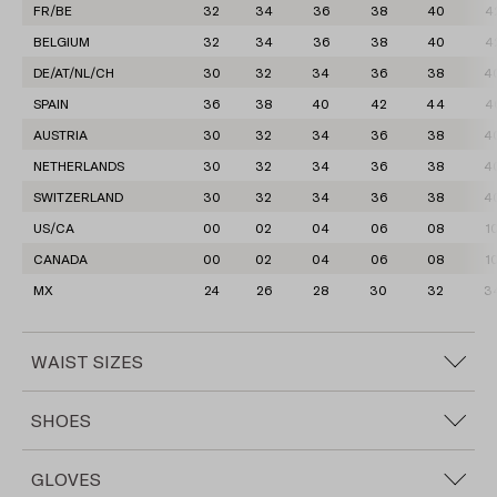
FR/BE
32
34
36
38
40
4
BELGIUM
32
34
36
38
40
4
DE/AT/NL/CH
30
32
34
36
38
4
SPAIN
36
38
40
42
44
4
AUSTRIA
30
32
34
36
38
4
NETHERLANDS
30
32
34
36
38
4
SWITZERLAND
30
32
34
36
38
4
US/CA
00
02
04
06
08
1
CANADA
00
02
04
06
08
1
MX
24
26
28
30
32
3
WAIST SIZES
INTERNATIONAL
XXS
XS
S
S-M
M
M-L
L
SHOES
WAIST SIZES
24
25
26
27
28
29
30
IT/JP
35
36
37
38
39
40
IT/JP
34
36
38
40
42
44
46
GLOVES
FR/BE
35
36
37
38
39
40