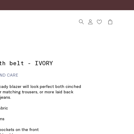
th belt - IVORY
ND CARE
 cady blazer will look perfect both cinched
er matching trousers, or more laid back
jeans.
bric
ons
pockets on the front