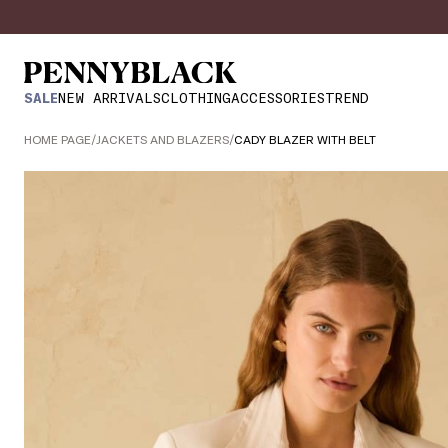
SALE
NEW ARRIVALS
CLOTHING
ACCESSORIES
TREND
HOME PAGE
/
JACKETS AND BLAZERS
/
CADY BLAZER WITH BELT