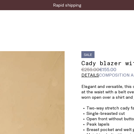
Sign up for the newsletter now!
Rapid shipping
SALE
Cady blazer wi
Original
Current
€259.00
€155.00
price
price
DETAILS
COMPOSITION A
was
€155.00
Elegant and versatile, this
€259.00
at the waist with a belt ov
worn open over a shirt and 
Two-way stretch cady fa
Single-breasted cut
Open front without butt
Peak lapels
Breast pocket and welt 