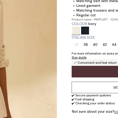
Matching belt with meta
Lined garment
Matching trousers and wa
Regular cut
Product name: PBPFLIRT - 104
COLOUR:
ivory
ITALIAN SIZE
36
38
40
42
44
Size:
Size:
Size:
Size:
Si
36
38
40
42
4
For more information on sizes an
Product
Size guide
out
✅ Convenient and fast return
of
stock
MO
✔️ Secure payment systems
✔️ Fast shipping
✔️ Checking your order status
Not sure about your size?
C