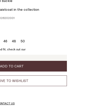
l buckle
istcoat in the collection
1026202001
46
48
50
ze:
Size:
Size:
Size:
4
46
48
50
d fit, check out our
ADD TO CART
VE TO WISHLIST
ONTACT US