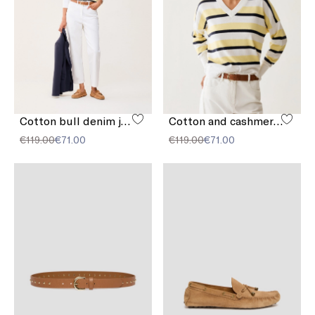
Cotton bull denim jeans
Cotton and cashmere sweater
€119.00
€71.00
€119.00
€71.00