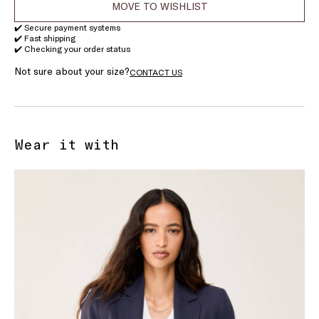
MOVE TO WISHLIST
✔️ Secure payment systems
✔️ Fast shipping
✔️ Checking your order status
Not sure about your size?
CONTACT US
Wear it with