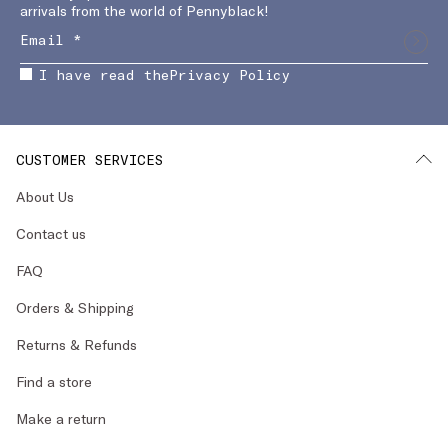
arrivals from the world of Pennyblack!
I have read the
Privacy Policy
CUSTOMER SERVICES
About Us
Contact us
FAQ
Orders & Shipping
Returns & Refunds
Find a store
Make a return