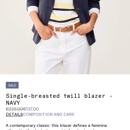
SALE
Single-breasted twill blazer -
NAVY
Original
Current
€229.00
€137.00
price
price
DETAILS
COMPOSITION AND CARE
was
€137.00
A contemporary classic: this blazer defines a feminine
€229.00