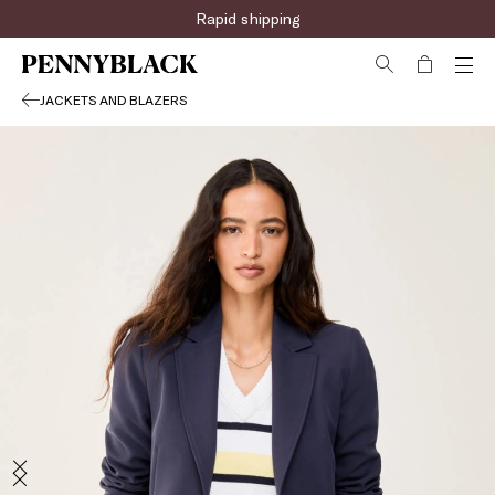
Rapid shipping
JACKETS AND BLAZERS