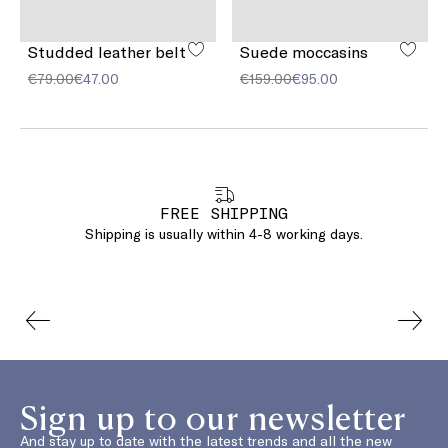
Studded leather belt
Suede moccasins
€79.00
€47.00
€159.00
€95.00
FREE SHIPPING
Shipping is usually within 4-8 working days.
Sign up to our newsletter
And stay up to date with the latest trends and all the new