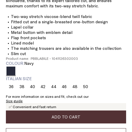
silhouette, thanks to its expert tailored cut, and ensures
maximum comfort with its two-way stretch fabric.
Two-way stretch viscose-blend twill fabric
Fitted cut and a single-breasted one-button design
Lapel collar
Metal button with emblem detail
Flap front pockets
Lined model
The matching trousers are also available in the collection
Slim cut
Product name: PBBLABILE - 1041126302003
COLOUR:
navy
ITALIAN SIZE
36
38
40
42
44
46
48
50
Size:
Size:
Size:
Size:
Size:
Size:
Size:
Size:
36
38
40
42
44
46
48
50
For more information on sizes and fit, check out our
Size guide
✅ Convenient and fast return
ADD TO CART