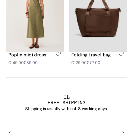
Poplin midi dress
Folding travel bag
€149.00
€89.00
€129.00
€77.00
FREE SHIPPING
Shipping is usually within 4-8 working days.