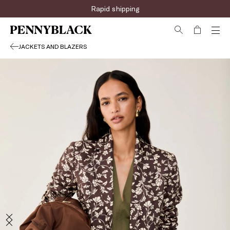
Sign up for the newsletter now!
Rapid shipping
JACKETS AND BLAZERS