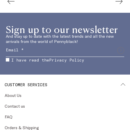
Sign up to our newsletter
And stay up to date with the latest trends and all the new
arrivals from the world of Pennyblack!
I have read the
Privacy Policy
CUSTOMER SERVICES
About Us
Contact us
FAQ
Orders & Shipping