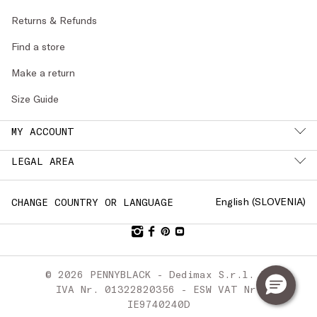
Returns & Refunds
Find a store
Make a return
Size Guide
MY ACCOUNT
LEGAL AREA
English (
SLOVENIA
)
CHANGE COUNTRY OR LANGUAGE
© 2026 PENNYBLACK - Dedimax S.r.l. P.
IVA Nr. 01322820356 - ESW VAT Nr.
IE9740240D