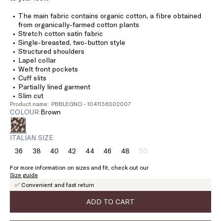
The main fabric contains organic cotton, a fibre obtained
from organically-farmed cotton plants
Stretch cotton satin fabric
Single-breasted, two-button style
Structured shoulders
Lapel collar
Welt front pockets
Cuff slits
Partially lined garment
Slim cut
Product name: PBBLEGNO - 1041136302007
COLOUR:
brown
ITALIAN SIZE
36
38
40
42
44
46
48
50
Size:
Size:
Size:
Size:
Size:
Size:
Size:
Size:
36
38
40
42
44
46
48
50
For more information on sizes and fit, check out our
Product
Size guide
out
✅ Convenient and fast return
of
stock
ADD TO CART