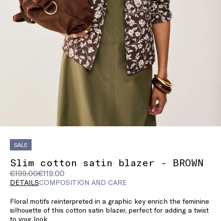
SALE
Slim cotton satin blazer - BROWN
Original
Current
€199.00
€119.00
price
price
DETAILS
COMPOSITION AND CARE
was
€119.00
Floral motifs reinterpreted in a graphic key enrich the feminine
€199.00
silhouette of this cotton satin blazer, perfect for adding a twist
to your look.