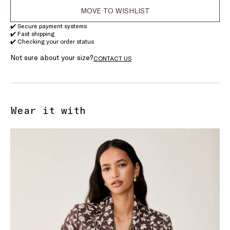
MOVE TO WISHLIST
✔️ Secure payment systems
✔️ Fast shipping
✔️ Checking your order status
Not sure about your size?
CONTACT US
Wear it with