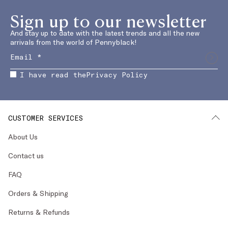
Sign up to our newsletter
And stay up to date with the latest trends and all the new
arrivals from the world of Pennyblack!
I have read the
Privacy Policy
CUSTOMER SERVICES
About Us
Contact us
FAQ
Orders & Shipping
Returns & Refunds