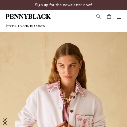
Sign up for the newsletter now!
SHIRTS AND BLOUSES