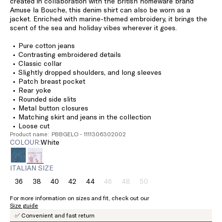
created in collaboration with the British homeware brand
Amuse la Bouche, this denim shirt can also be worn as a
jacket. Enriched with marine-themed embroidery, it brings the
scent of the sea and holiday vibes wherever it goes.
Pure cotton jeans
Contrasting embroidered details
Classic collar
Slightly dropped shoulders, and long sleeves
Patch breast pocket
Rear yoke
Rounded side slits
Metal button closures
Matching skirt and jeans in the collection
Loose cut
Product name: PBBGELO - 1111306302002
COLOUR:
white
ITALIAN SIZE
36
38
40
42
44
46
48
50
Size:
Size:
Size:
Size:
Size:
Size:
Size:
Size:
36
38
40
42
44
46
48
50
For more information on sizes and fit, check out our
Product
Product
Product
Size guide
out
out
out
✅ Convenient and fast return
of
of
of