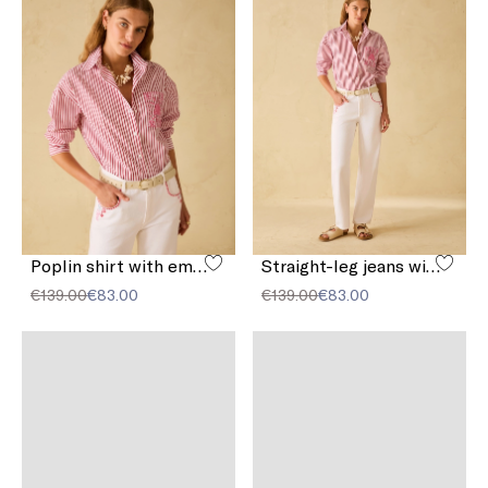
Poplin shirt with embroidery
Straight-leg jeans with embroidery
€139.00
€83.00
€139.00
€83.00