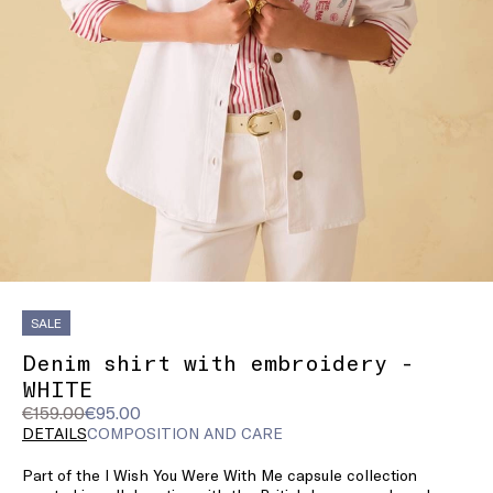
SALE
Denim shirt with embroidery -
WHITE
Original
Current
€159.00
€95.00
price
price
DETAILS
COMPOSITION AND CARE
was
€95.00
Part of the I Wish You Were With Me capsule collection
€159.00