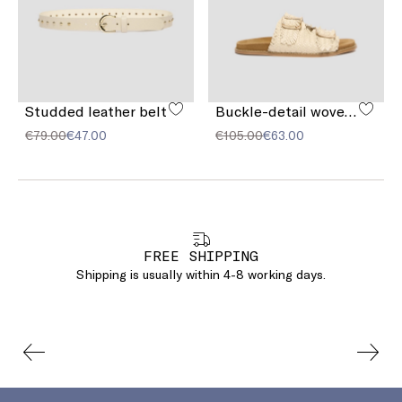
Studded leather belt
Buckle-detail woven sandals
€79.00
€47.00
€105.00
€63.00
FREE SHIPPING
Shipping is usually within 4-8 working days.