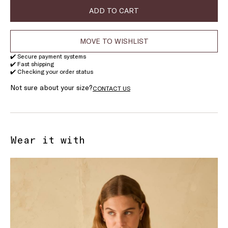
stock
stock
stock
ADD TO CART
MOVE TO WISHLIST
✔️ Secure payment systems
✔️ Fast shipping
✔️ Checking your order status
Not sure about your size?
CONTACT US
Wear it with