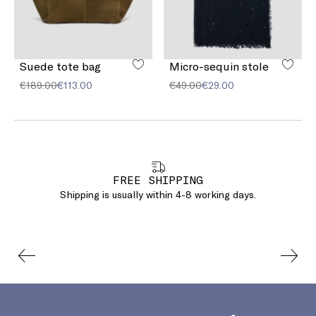
Suede tote bag
Micro-sequin stole
€189.00
€113.00
€49.00
€29.00
FREE SHIPPING
Shipping is usually within 4-8 working days.