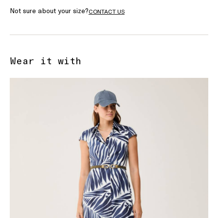
Not sure about your size?
CONTACT US
Wear it with