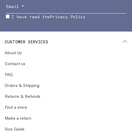
I have read the
Privacy Policy
CUSTOMER SERVICES
About Us
Contact us
FAQ
Orders & Shipping
Returns & Refunds
Find a store
Make a return
Size Guide