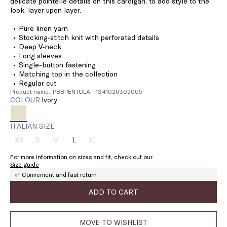
delicate pointelle details on this cardigan, to add style to the
look, layer upon layer.
Pure linen yarn
Stocking-stitch knit with perforated details
Deep V-neck
Long sleeves
Single-button fastening
Matching top in the collection
Regular cut
Product name: PBBPENTOLA - 1341026302005
COLOUR:
ivory
ITALIAN SIZE
XS
S
M
L
XL
Size:
Size:
Size:
Size:
Size:
XS
S
M
L
XL
For more information on sizes and fit, check out our
Product
Product
Product
Product
Size guide
out
out
out
out
✅ Convenient and fast return
of
of
of
of
stock
stock
stock
stock
ADD TO CART
MOVE TO WISHLIST