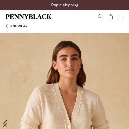
Rapid shipping
KNITWEAR