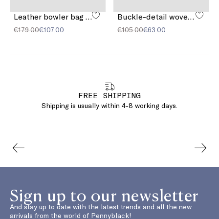
Leather bowler bag with pocket detail
Buckle-detail woven sandals
€179.00
€107.00
€105.00
€63.00
FREE SHIPPING
Shipping is usually within 4-8 working days.
Sign up to our newsletter
And stay up to date with the latest trends and all the new
arrivals from the world of Pennyblack!