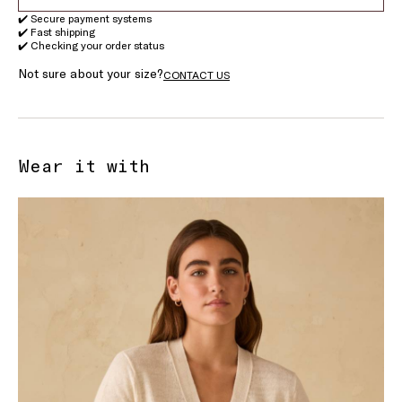
✔️ Secure payment systems
✔️ Fast shipping
✔️ Checking your order status
Not sure about your size?
CONTACT US
Wear it with