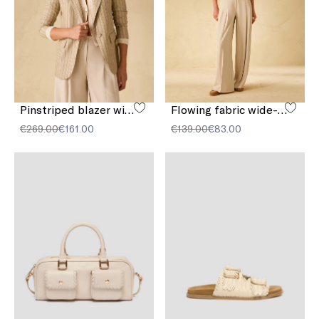
Pinstriped blazer with sequins
Flowing fabric wide-leg trousers
€269.00
€161.00
€139.00
€83.00