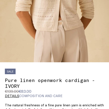
SALE
Pure linen openwork cardigan -
IVORY
Original
Current
€139.00
€83.00
price
price
DETAILS
COMPOSITION AND CARE
was
€83.00
The natural freshness of a fine pure linen yarn is enriched with
€139.00