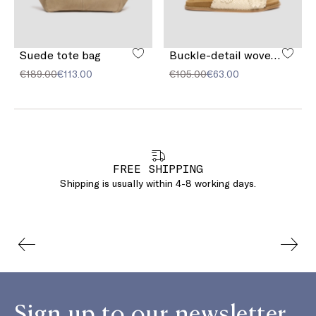
Suede tote bag
Buckle-detail woven sandals
€189.00
€113.00
€105.00
€63.00
FREE SHIPPING
Shipping is usually within 4-8 working days.
Sign up to our newsletter