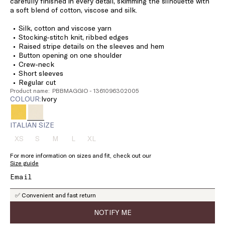
carefully finished in every detail, skimming the silhouette with
a soft blend of cotton, viscose and silk.
Silk, cotton and viscose yarn
Stocking-stitch knit, ribbed edges
Raised stripe details on the sleeves and hem
Button opening on one shoulder
Crew-neck
Short sleeves
Regular cut
Product name: PBBMAGGIO - 1361096302005
COLOUR:
ivory
ITALIAN SIZE
XS
S
M
L
XL
Size:
Size:
Size:
Size:
Size:
XS
S
M
L
XL
For more information on sizes and fit, check out our
Product
Product
Product
Product
Product
Size guide
out
out
out
out
out
of
of
of
of
of
stock
stock
stock
stock
stock
✅ Convenient and fast return
NOTIFY ME