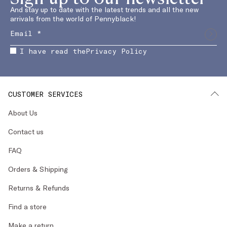
And stay up to date with the latest trends and all the new
arrivals from the world of Pennyblack!
I have read the
Privacy Policy
CUSTOMER SERVICES
About Us
Contact us
FAQ
Orders & Shipping
Returns & Refunds
Find a store
Make a return