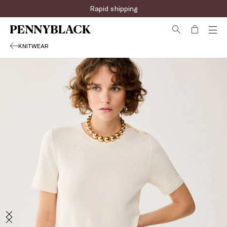
Rapid shipping
KNITWEAR