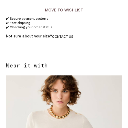
MOVE TO WISHLIST
✔️ Secure payment systems
✔️ Fast shipping
✔️ Checking your order status
Not sure about your size?
CONTACT US
Wear it with