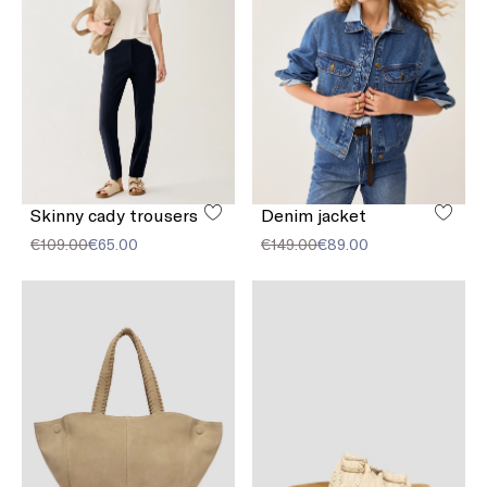
Skinny cady trousers
Denim jacket
€109.00
€65.00
€149.00
€89.00