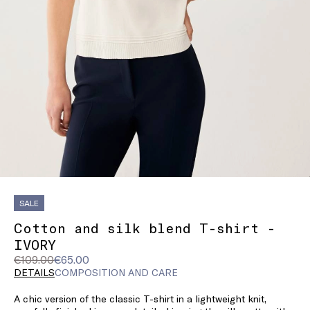
SALE
Cotton and silk blend T-shirt -
IVORY
Original
Current
€109.00
€65.00
price
price
DETAILS
COMPOSITION AND CARE
was
€65.00
A chic version of the classic T-shirt in a lightweight knit,
€109.00