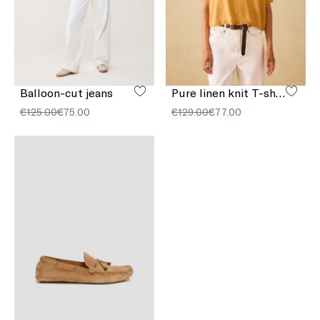
Balloon-cut jeans
Pure linen knit T-shirt
€125.00
€75.00
€129.00
€77.00