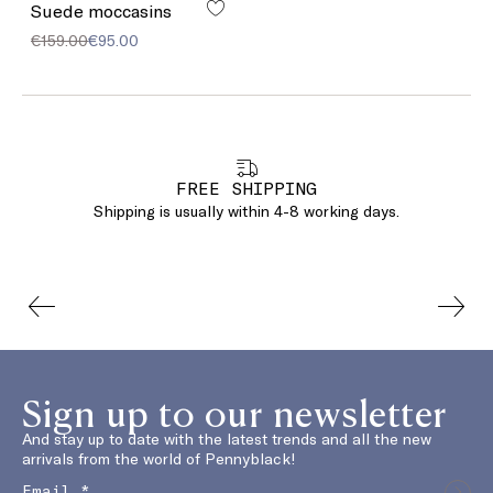
Suede moccasins
€159.00
€95.00
FREE SHIPPING
Shipping is usually within 4-8 working days.
Sign up to our newsletter
And stay up to date with the latest trends and all the new
arrivals from the world of Pennyblack!