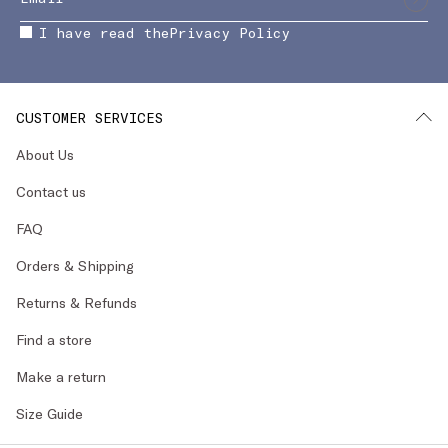
I have read the
Privacy Policy
CUSTOMER SERVICES
About Us
Contact us
FAQ
Orders & Shipping
Returns & Refunds
Find a store
Make a return
Size Guide