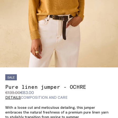
SALE
Pure linen jumper - OCHRE
Original
Current
€139.00
€83.00
price
price
DETAILS
COMPOSITION AND CARE
was
€83.00
With a loose cut and meticulous detailing, this jumper
€139.00
embraces the natural freshness of a premium pure linen yarn
to stylishly transition from spring to summer.