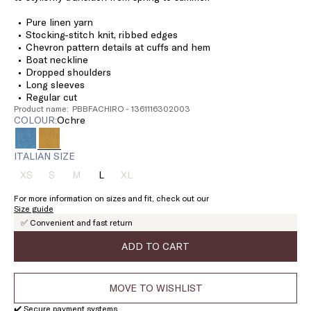
Pure linen yarn
Stocking-stitch knit, ribbed edges
Chevron pattern details at cuffs and hem
Boat neckline
Dropped shoulders
Long sleeves
Regular cut
Product name: PBBFACHIRO - 1361116302003
COLOUR:
ochre
ITALIAN SIZE
XS
S
M
L
XL
Size:
Size:
Size:
Size:
Size:
XS
S
M
L
XL
For more information on sizes and fit, check out our
Product
Product
Product
Product
Size guide
out
out
out
out
✅ Convenient and fast return
of
of
of
of
stock
stock
stock
stock
ADD TO CART
MOVE TO WISHLIST
✔️ Secure payment systems