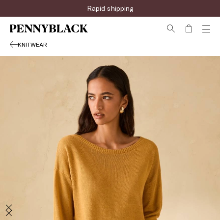
Sign up for the newsletter now!
Rapid shipping
KNITWEAR