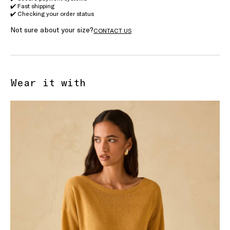
✔️ Fast shipping
✔️ Checking your order status
Not sure about your size?
CONTACT US
Wear it with