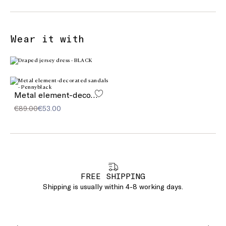
Wear it with
Metal element-decorated sandals
€89.00
€53.00
FREE SHIPPING
Shipping is usually within 4-8 working days.