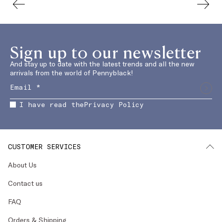
Sign up to our newsletter
And stay up to date with the latest trends and all the new
arrivals from the world of Pennyblack!
I have read the
Privacy Policy
CUSTOMER SERVICES
About Us
Contact us
FAQ
Orders & Shipping