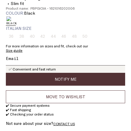
Slim fit
Product name: PBPGIOIA - 1621016202006
COLOUR:
black
ITALIAN SIZE
36
38
40
42
44
46
48
50
Size:
Size:
Size:
Size:
Size:
Size:
Size:
Size:
36
38
40
42
44
46
48
50
For more information on sizes and fit, check out our
Product
Product
Product
Product
Product
Product
Product
Product
Size guide
out
out
out
out
out
out
out
out
of
of
of
of
of
of
of
of
stock
stock
stock
stock
stock
stock
stock
stock
✅ Convenient and fast return
NOTIFY ME
MOVE TO WISHLIST
✔️ Secure payment systems
✔️ Fast shipping
✔️ Checking your order status
Not sure about your size?
CONTACT US