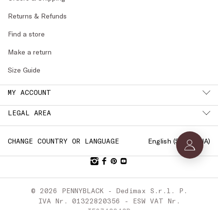
Returns & Refunds
Find a store
Make a return
Size Guide
MY ACCOUNT
LEGAL AREA
English (
SLOVENIA
)
CHANGE COUNTRY OR LANGUAGE
© 2026 PENNYBLACK - Dedimax S.r.l. P.
IVA Nr. 01322820356 - ESW VAT Nr.
IE9740240D