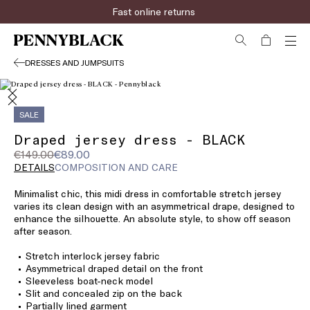
Fast online returns
DRESSES AND JUMPSUITS
SALE
Draped jersey dress - BLACK
Original
Current
€149.00
€89.00
price
price
DETAILS
COMPOSITION AND CARE
was
€89.00
Minimalist chic, this midi dress in comfortable stretch jersey
€149.00
varies its clean design with an asymmetrical drape, designed to
enhance the silhouette. An absolute style, to show off season
after season.
Stretch interlock jersey fabric
Asymmetrical draped detail on the front
Sleeveless boat-neck model
Slit and concealed zip on the back
Partially lined garment