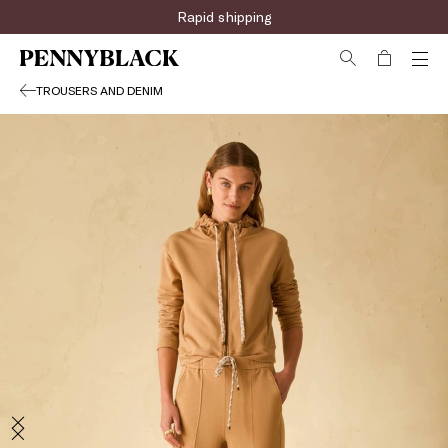
Sign up for the newsletter now!
Rapid shipping
TROUSERS AND DENIM