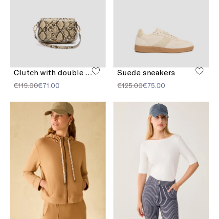
Clutch with double shoulder strap detail
Suede sneakers
€119.00
€71.00
€125.00
€75.00