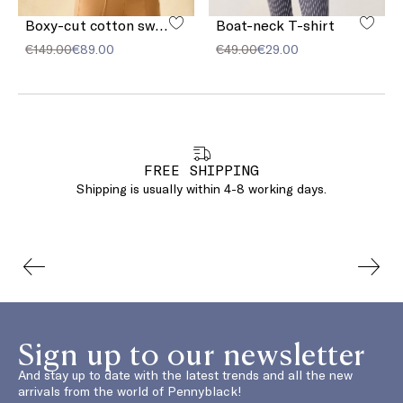
Boxy-cut cotton sweatshirt
Boat-neck T-shirt
€149.00
€89.00
€49.00
€29.00
FREE SHIPPING
Shipping is usually within 4-8 working days.
Sign up to our newsletter
And stay up to date with the latest trends and all the new
arrivals from the world of Pennyblack!