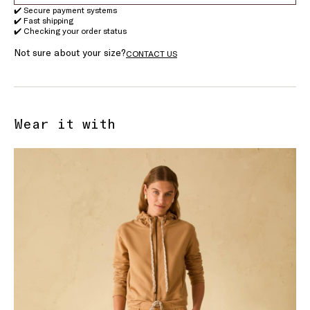
✔️ Secure payment systems
✔️ Fast shipping
✔️ Checking your order status
Not sure about your size?
CONTACT US
Wear it with