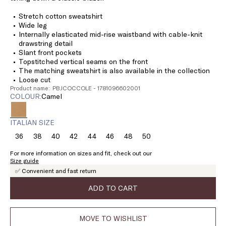
Stretch cotton sweatshirt
Wide leg
Internally elasticated mid-rise waistband with cable-knit
drawstring detail
Slant front pockets
Topstitched vertical seams on the front
The matching sweatshirt is also available in the collection
Loose cut
Product name: PBJCOCCOLE - 1781096602001
COLOUR:
camel
ITALIAN SIZE
36
38
40
42
44
46
48
50
Size:
Size:
Size:
Size:
Size:
Size:
Size:
Size:
36
38
40
42
44
46
48
50
For more information on sizes and fit, check out our
Size guide
✅ Convenient and fast return
ADD TO CART
MOVE TO WISHLIST