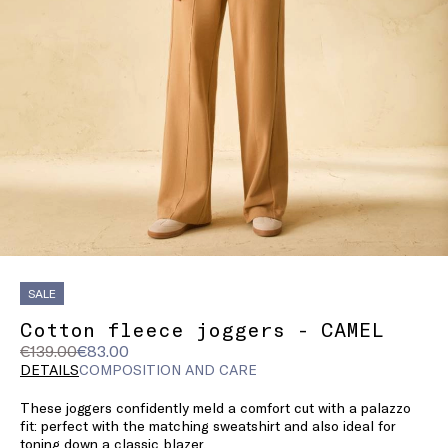
SALE
Cotton fleece joggers - CAMEL
Original
Current
€139.00
€83.00
price
price
DETAILS
COMPOSITION AND CARE
was
€83.00
These joggers confidently meld a comfort cut with a palazzo
€139.00
fit: perfect with the matching sweatshirt and also ideal for
toning down a classic blazer.