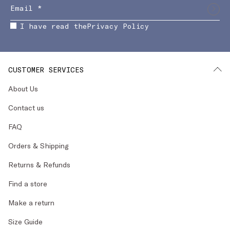
I have read the
Privacy Policy
CUSTOMER SERVICES
About Us
Contact us
FAQ
Orders & Shipping
Returns & Refunds
Find a store
Make a return
Size Guide