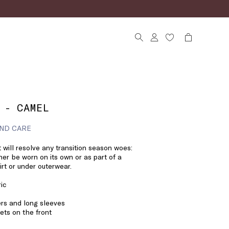
 - CAMEL
ND CARE
 will resolve any transition season woes:
her be worn on its own or as part of a
irt or under outerwear.
ric
ers and long sleeves
ts on the front