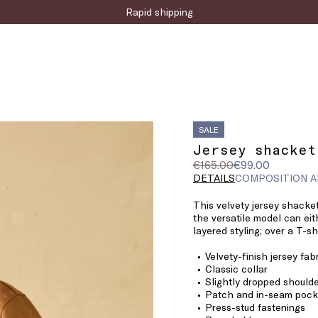
Sign up for the newsletter now!
SALE
Jersey shacket
Original
Current
€165.00
€99.00
price
price
DETAILS
COMPOSITION A
was
€99.00
This velvety jersey shacket
€165.00
the versatile model can eit
layered styling; over a T-sh
Velvety-finish jersey fab
Classic collar
Slightly dropped should
Patch and in-seam pocke
Press-stud fastenings