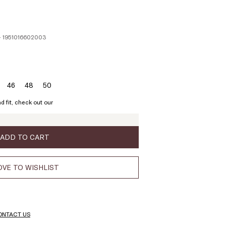
- 1951016602003
46
48
50
ze:
Size:
Size:
Size:
4
46
48
50
d fit, check out our
ADD TO CART
VE TO WISHLIST
ONTACT US