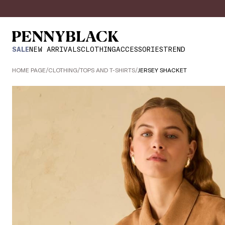
SALE
NEW ARRIVALS
CLOTHING
ACCESSORIES
TREND
HOME PAGE
/
CLOTHING
/
TOPS AND T-SHIRTS
/
JERSEY SHACKET