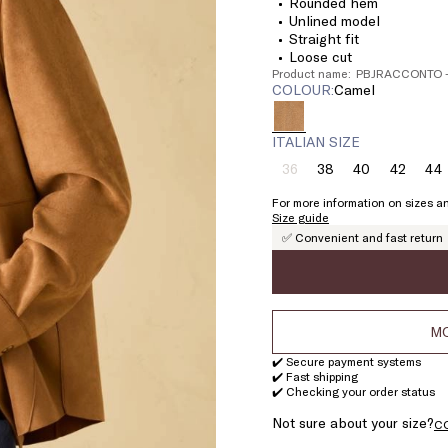
Rounded hem
Unlined model
Straight fit
Loose cut
Product name: PBJRACCONTO 
COLOUR:
camel
ITALIAN SIZE
36
38
40
42
44
Size:
Size:
Size:
Size:
Si
36
38
40
42
4
For more information on sizes an
Product
Size guide
out
✅ Convenient and fast return
of
stock
MO
✔️ Secure payment systems
✔️ Fast shipping
✔️ Checking your order status
Not sure about your size?
C